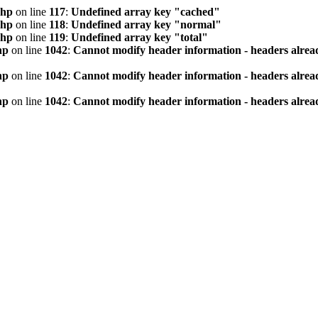
php
on line
117
:
Undefined array key "cached"
php
on line
118
:
Undefined array key "normal"
php
on line
119
:
Undefined array key "total"
hp
on line
1042
:
Cannot modify header information - headers alread
hp
on line
1042
:
Cannot modify header information - headers alread
hp
on line
1042
:
Cannot modify header information - headers alread