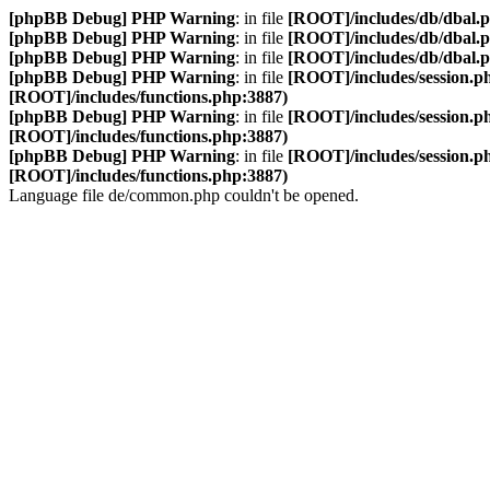
[phpBB Debug] PHP Warning
: in file
[ROOT]/includes/db/dbal.
[phpBB Debug] PHP Warning
: in file
[ROOT]/includes/db/dbal.
[phpBB Debug] PHP Warning
: in file
[ROOT]/includes/db/dbal.
[phpBB Debug] PHP Warning
: in file
[ROOT]/includes/session.p
[ROOT]/includes/functions.php:3887)
[phpBB Debug] PHP Warning
: in file
[ROOT]/includes/session.p
[ROOT]/includes/functions.php:3887)
[phpBB Debug] PHP Warning
: in file
[ROOT]/includes/session.p
[ROOT]/includes/functions.php:3887)
Language file de/common.php couldn't be opened.