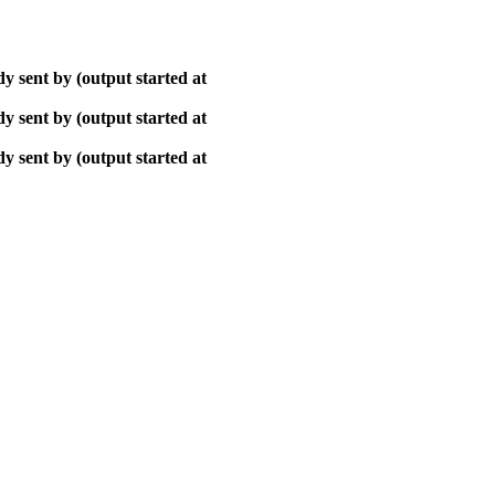
y sent by (output started at
y sent by (output started at
y sent by (output started at