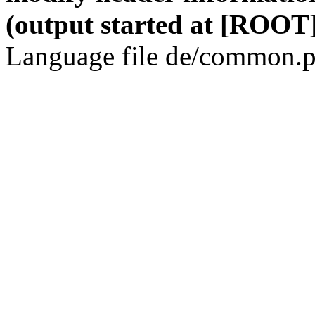
(output started at [ROOT]
Language file de/common.p