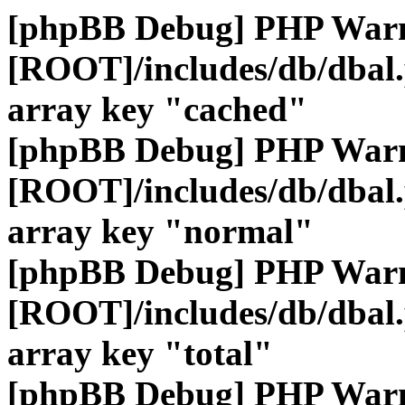
[phpBB Debug] PHP War
[ROOT]/includes/db/dbal
array key "cached"
[phpBB Debug] PHP War
[ROOT]/includes/db/dbal
array key "normal"
[phpBB Debug] PHP War
[ROOT]/includes/db/dbal
array key "total"
[phpBB Debug] PHP War