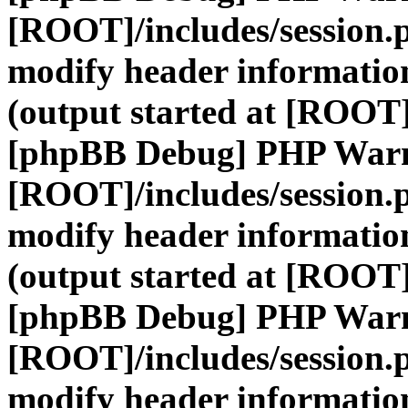
[ROOT]/includes/session.
modify header information
(output started at [ROOT]
[phpBB Debug] PHP War
[ROOT]/includes/session.
modify header information
(output started at [ROOT]
[phpBB Debug] PHP War
[ROOT]/includes/session.
modify header information