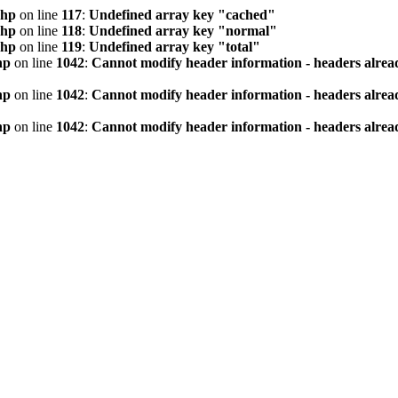
php
on line
117
:
Undefined array key "cached"
php
on line
118
:
Undefined array key "normal"
php
on line
119
:
Undefined array key "total"
hp
on line
1042
:
Cannot modify header information - headers alread
hp
on line
1042
:
Cannot modify header information - headers alread
hp
on line
1042
:
Cannot modify header information - headers alread