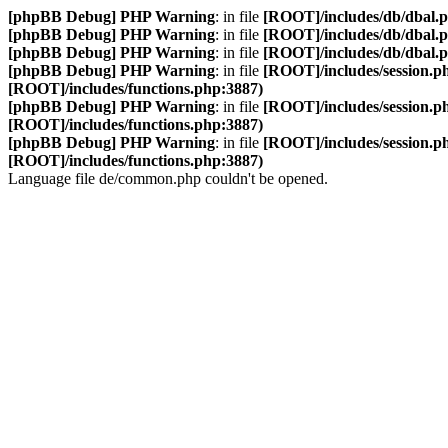
[phpBB Debug] PHP Warning
: in file
[ROOT]/includes/db/dbal.
[phpBB Debug] PHP Warning
: in file
[ROOT]/includes/db/dbal.
[phpBB Debug] PHP Warning
: in file
[ROOT]/includes/db/dbal.
[phpBB Debug] PHP Warning
: in file
[ROOT]/includes/session.p
[ROOT]/includes/functions.php:3887)
[phpBB Debug] PHP Warning
: in file
[ROOT]/includes/session.p
[ROOT]/includes/functions.php:3887)
[phpBB Debug] PHP Warning
: in file
[ROOT]/includes/session.p
[ROOT]/includes/functions.php:3887)
Language file de/common.php couldn't be opened.