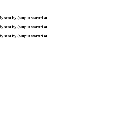
y sent by (output started at
y sent by (output started at
y sent by (output started at