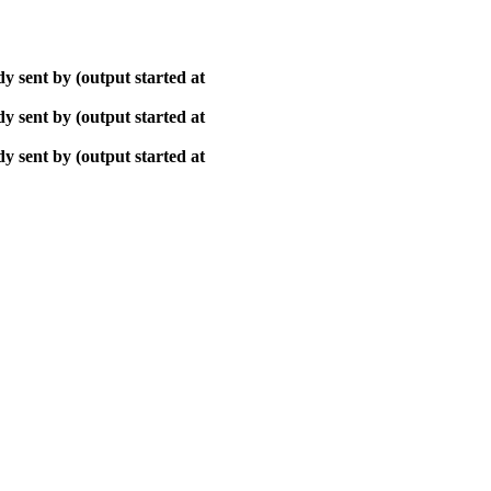
y sent by (output started at
y sent by (output started at
y sent by (output started at