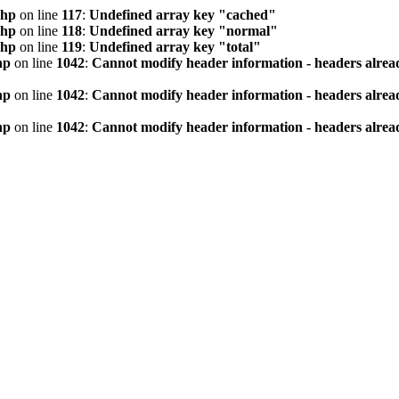
php
on line
117
:
Undefined array key "cached"
php
on line
118
:
Undefined array key "normal"
php
on line
119
:
Undefined array key "total"
hp
on line
1042
:
Cannot modify header information - headers alread
hp
on line
1042
:
Cannot modify header information - headers alread
hp
on line
1042
:
Cannot modify header information - headers alread