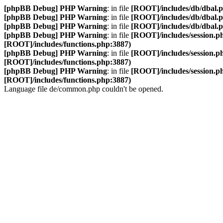
[phpBB Debug] PHP Warning
: in file
[ROOT]/includes/db/dbal.
[phpBB Debug] PHP Warning
: in file
[ROOT]/includes/db/dbal.
[phpBB Debug] PHP Warning
: in file
[ROOT]/includes/db/dbal.
[phpBB Debug] PHP Warning
: in file
[ROOT]/includes/session.p
[ROOT]/includes/functions.php:3887)
[phpBB Debug] PHP Warning
: in file
[ROOT]/includes/session.p
[ROOT]/includes/functions.php:3887)
[phpBB Debug] PHP Warning
: in file
[ROOT]/includes/session.p
[ROOT]/includes/functions.php:3887)
Language file de/common.php couldn't be opened.