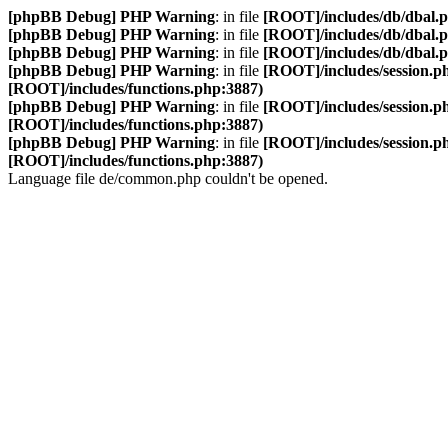
[phpBB Debug] PHP Warning
: in file
[ROOT]/includes/db/dbal.
[phpBB Debug] PHP Warning
: in file
[ROOT]/includes/db/dbal.
[phpBB Debug] PHP Warning
: in file
[ROOT]/includes/db/dbal.
[phpBB Debug] PHP Warning
: in file
[ROOT]/includes/session.p
[ROOT]/includes/functions.php:3887)
[phpBB Debug] PHP Warning
: in file
[ROOT]/includes/session.p
[ROOT]/includes/functions.php:3887)
[phpBB Debug] PHP Warning
: in file
[ROOT]/includes/session.p
[ROOT]/includes/functions.php:3887)
Language file de/common.php couldn't be opened.