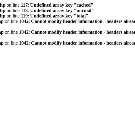
php
on line
117
:
Undefined array key "cached"
php
on line
118
:
Undefined array key "normal"
php
on line
119
:
Undefined array key "total"
hp
on line
1042
:
Cannot modify header information - headers alread
hp
on line
1042
:
Cannot modify header information - headers alread
hp
on line
1042
:
Cannot modify header information - headers alread