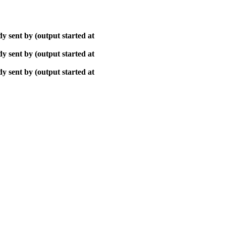
y sent by (output started at
y sent by (output started at
y sent by (output started at